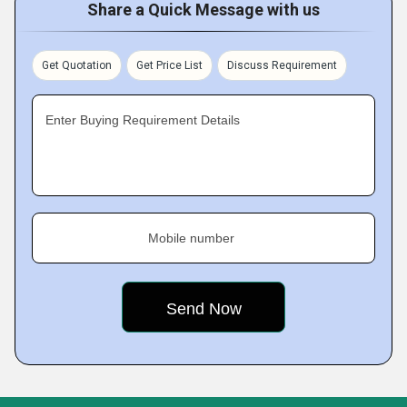
Share a Quick Message with us
Get Quotation
Get Price List
Discuss Requirement
Enter Buying Requirement Details
Mobile number