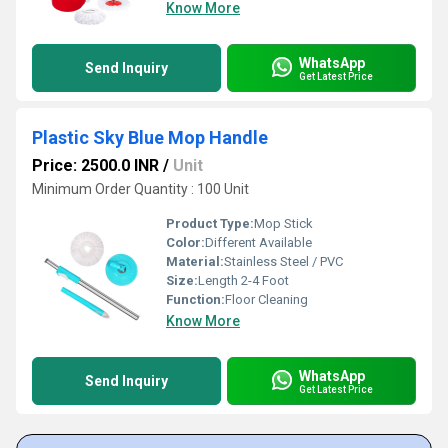
Know More
WhatsApp
Send Inquiry
Get Latest Price
Plastic Sky Blue Mop Handle
Price: 2500.0 INR
/
Unit
Minimum Order Quantity : 100 Unit
Product Type:
Mop Stick
Color:
Different Available
Material:
Stainless Steel / PVC
Size:
Length 2-4 Foot
Function:
Floor Cleaning
Know More
WhatsApp
Send Inquiry
Get Latest Price