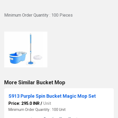
Minimum Order Quantity : 100 Pieces
More Similar Bucket Mop
S913 Purple Spin Bucket Magic Mop Set
Price: 295.0 INR
/
Unit
Minimum Order Quantity : 100 Unit