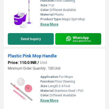
Function:
Floor Cleaning
Size:
7 Ltr
Color:
Different Available
Material:
Plastic
Product Type:
Magic Spin Mop
Know More
WhatsApp
Send Inquiry
Get Latest Price
Plastic Pink Mop Handle
Price: 110.0 INR
/
Unit
Minimum Order Quantity : 100 Unit
Application:
For Mops
Function:
Floor Cleaning
Size:
Length 2-4 Foot
Material:
Stainless Steel / PVC
Color:
Different Available
Know More