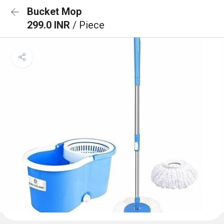
Bucket Mop
299.0 INR
/ Piece