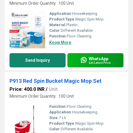
Minimum Order Quantity : 100 Unit
Application:
Housekeeping
Product Type:
Magic Spin Mop
Material:
Plastic
Color:
Different Available
Function:
Floor Cleaning
Know More
WhatsApp
Send Inquiry
Get Latest Price
P913 Red Spin Bucket Magic Mop Set
Price: 400.0 INR
/
Unit
Minimum Order Quantity : 100 Unit
Function:
Floor Cleaning
Application:
Housekeeping
Size:
7 Ltr
Product Type:
Magic Spin Mop
Color:
Different Available