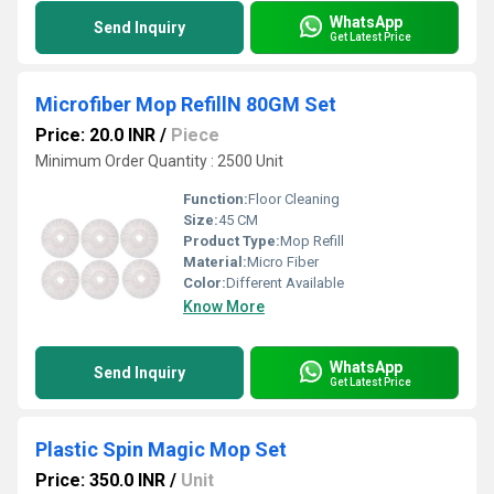
WhatsApp
Send Inquiry
Get Latest Price
Microfiber Mop RefillN 80GM Set
Price: 20.0 INR
/
Piece
Minimum Order Quantity : 2500 Unit
Function:
Floor Cleaning
Size:
45 CM
Product Type:
Mop Refill
Material:
Micro Fiber
Color:
Different Available
Know More
WhatsApp
Send Inquiry
Get Latest Price
Plastic Spin Magic Mop Set
Price: 350.0 INR
/
Unit