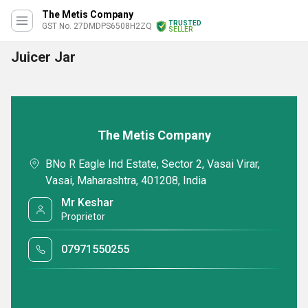
The Metis Company
TRUSTED
GST No. 27DMDPS6508H2ZQ
SELLER
Juicer Jar
The Metis Company
BNo R Eagle Ind Estate, Sector 2, Vasai Virar,
Vasai, Maharashtra, 401208, India
Mr Keshar
Proprietor
07971550255