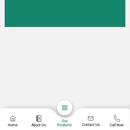
Our
Contact Us
Home
About Us
Call Now
Products